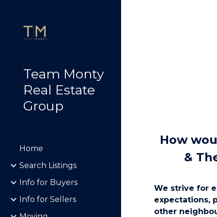
Sk
Team Monty
Real Estate
Group
How woul
Home
& Th
Search Listings
Info for Buyers
We strive for e
Info for Sellers
expectations, 
other neighbou
Moving