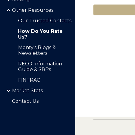
Other Resources
Our Trusted Contacts
How Do You Rate
Us?
Monty's Blogs &
Newsletters
RECO Information
Guide & SRPs
FINTRAC
Market Stats
Contact Us