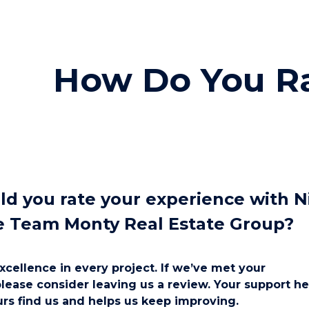
ip to main content
Skip to navigat
How Do You R
d you rate your experience with N
e Team Monty Real Estate Group?
xcellence in every project. If we’ve met your
please consider leaving us a review. Your support he
rs find us and helps us keep improving.