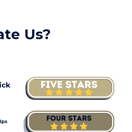
ion
ate Us?
ick
lps