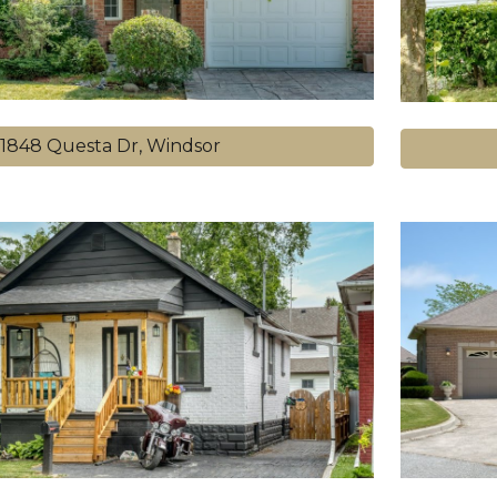
1848 Questa Dr, Windsor