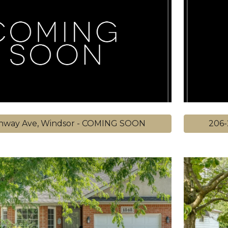
hway Ave, Windsor - COMING SOON
206-