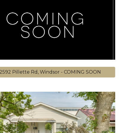
2592 Pillette Rd, Windsor - COMING SOON