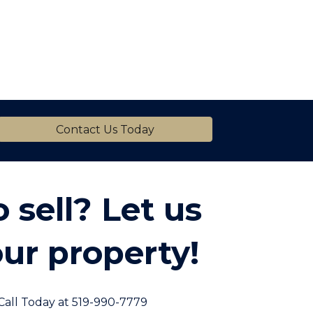
Contact Us Today
 sell? Let us
ur property!
Call Today at 519-990-7779