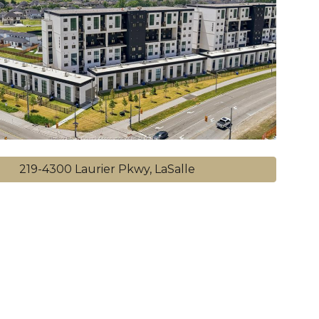
219-4300 Laurier Pkwy, LaSalle