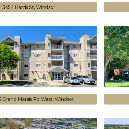
3454 Harris St, Windsor
55 Grand Marais Rd West, Windsor