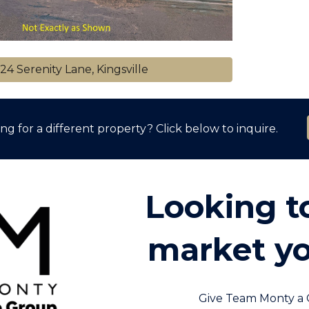
24 Serenity Lane, Kingsville
ng for a different property? Click below to inquire.
Looking to
market yo
Give Team Monty a 