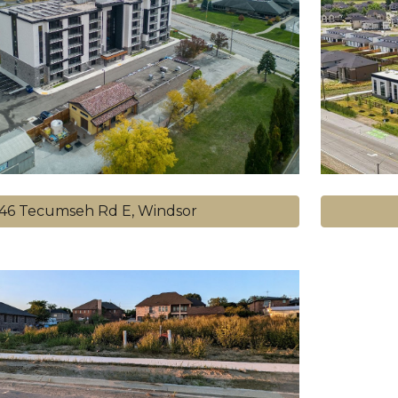
646 Tecumseh Rd E, Windsor