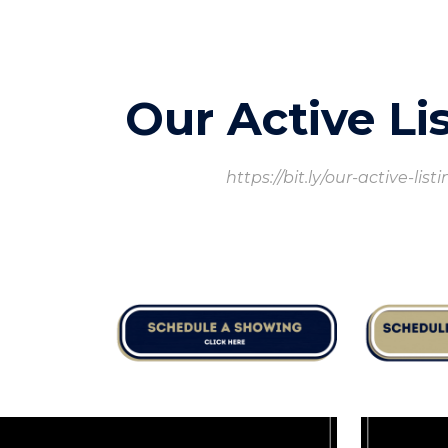
ip to main content
Skip to navigat
Our Active Li
https://bit.ly/our-active-list