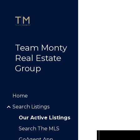
Sk
Team Monty
Real Estate
Group
Home
Search Listings
Our Active Listings
Search The MLS
GoAgent App