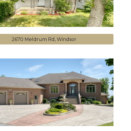
2670 Meldrum Rd, Windsor