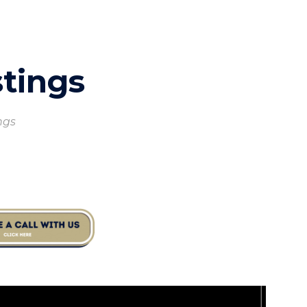
ion
stings
ings