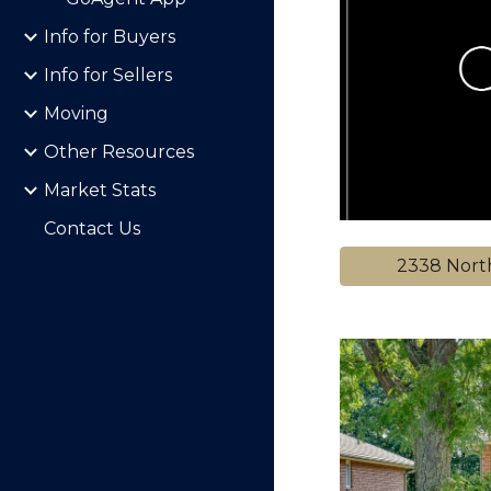
Info for Buyers
Info for Sellers
Moving
Other Resources
Market Stats
Contact Us
2338 Nort