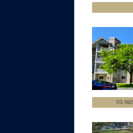
113-16