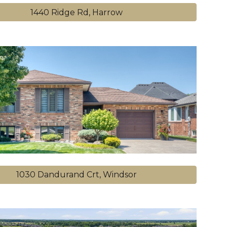
1440 Ridge Rd, Harrow
1030 Dandurand Crt, Windsor