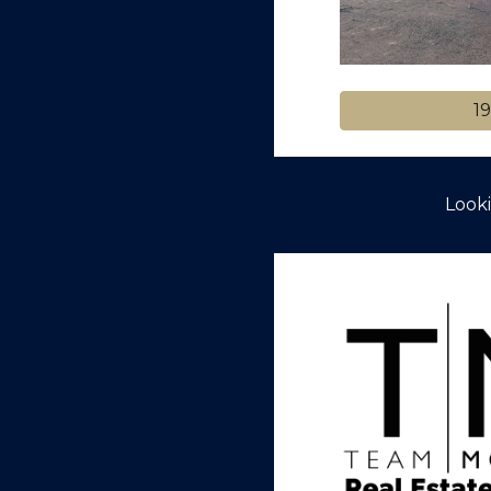
19
Looki