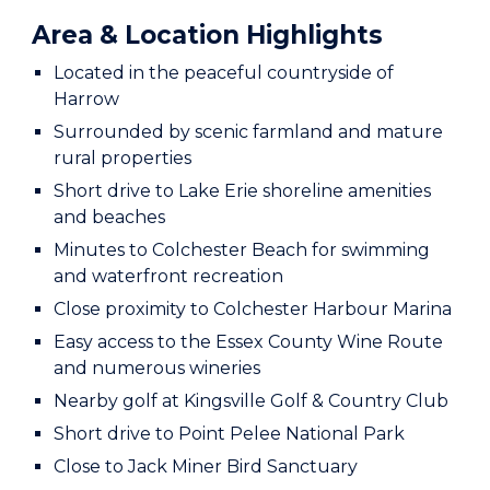
Area & Location Highlights
Located in the peaceful countryside of
Harrow
Surrounded by scenic farmland and mature
rural properties
Short drive to Lake Erie shoreline amenities
and beaches
Minutes to Colchester Beach for swimming
and waterfront recreation
Close proximity to Colchester Harbour Marina
Easy access to the Essex County Wine Route
and numerous wineries
Nearby golf at Kingsville Golf & Country Club
Short drive to Point Pelee National Park
Close to Jack Miner Bird Sanctuary