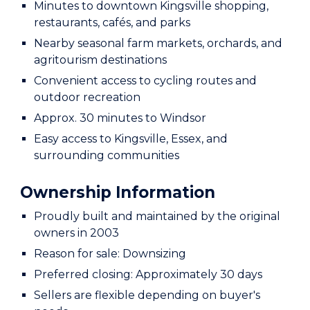
Minutes to downtown Kingsville shopping,
restaurants, cafés, and parks
Nearby seasonal farm markets, orchards, and
agritourism destinations
Convenient access to cycling routes and
outdoor recreation
Approx. 30 minutes to Windsor
Easy access to Kingsville, Essex, and
surrounding communities
Ownership Information
Proudly built and maintained by the original
owners in 2003
Reason for sale: Downsizing
Preferred closing: Approximately 30 days
Sellers are flexible depending on buyer's