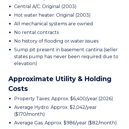
Central A/C: Original (2003)
Hot water heater: Original (2003)
All mechanical systems are owned
No rental contracts
No history of flooding or water issues
Sump pit present in basement cantina (seller
states pump has never been required due to
elevation)
Approximate Utility & Holding
Costs
Property Taxes: Approx. $6,400/year (2026)
Average Hydro: Approx. $2,042/year
($170/month)
Average Gas: Approx. $986/year ($82/month)