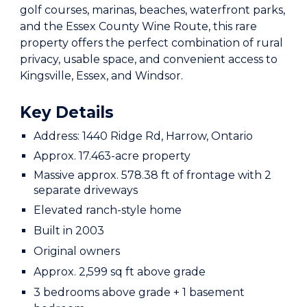
golf courses, marinas, beaches, waterfront parks,
and the Essex County Wine Route, this rare
property offers the perfect combination of rural
privacy, usable space, and convenient access to
Kingsville, Essex, and Windsor.
Key Details
Address: 1440 Ridge Rd, Harrow, Ontario
Approx. 17.463-acre property
Massive approx. 578.38 ft of frontage with 2
separate driveways
Elevated ranch-style home
Built in 2003
Original owners
Approx. 2,599 sq ft above grade
3 bedrooms above grade + 1 basement