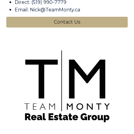
Direct: (519) 990-7779
Email: Nick@TeamMonty.ca
Contact Us