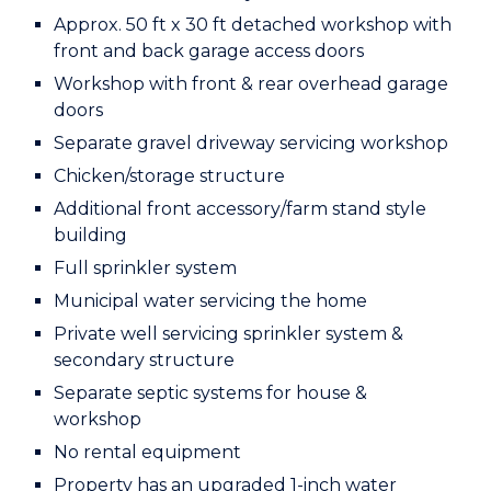
Approx. 50 ft x 30 ft detached workshop with
front and back
garage access doors
Workshop with front & rear overhead garage
doors
Separate gravel driveway servicing workshop
Chicken/storage structure
Additional front accessory/farm stand style
building
Full sprinkler system
Municipal water servicing the home
Private well servicing sprinkler system &
secondary structure
Separate septic systems for house &
workshop
No rental equipment
Property has an upgraded 1-inch water