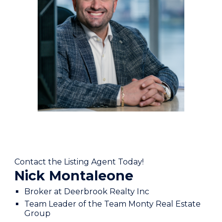
Contact the Listing Agent Today!
Nick Montaleone
Broker at Deerbrook Realty Inc
Team Leader of the Team Monty Real Estate
Group