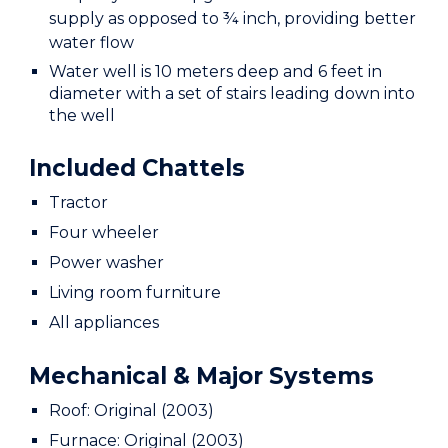
supply as opposed to ¾ inch, providing better
water flow
Water well is 10 meters deep and 6 feet in
diameter with a set of stairs leading down into
the well
Included Chattels
Tractor
Four wheeler
Power washer
Living room furniture
All appliances
Mechanical & Major Systems
Roof: Original (2003)
Furnace: Original (2003)