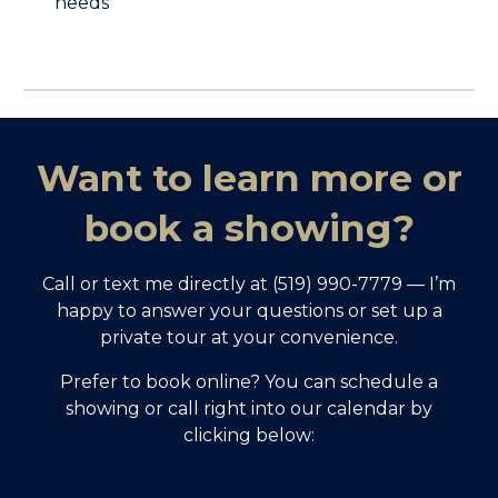
needs
Want to learn more or
book a showing?
Call or text me directly at (519) 990-7779 — I’m
happy to answer your questions or set up a
private tour at your convenience.
Prefer to book online? You can schedule a
showing or call right into our calendar by
clicking below: