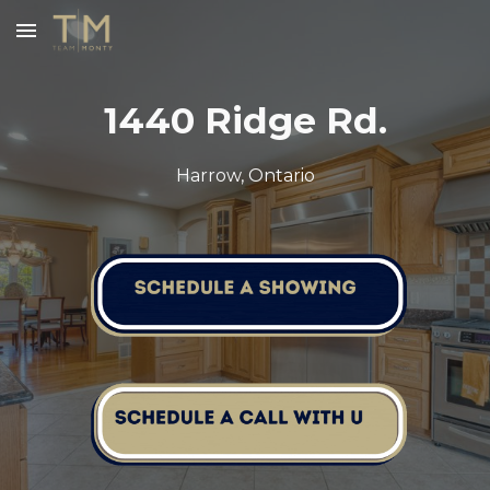
Skip to main content
Skip to navigation
1440 Ridge Rd.
Harrow, Ontario