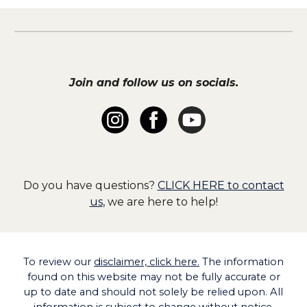
Join and follow us on socials.
Do you have questions?
CLICK HERE to contact
us
, we are here to help!
To
review our
disclaimer, click here.
The information
found on this website may not be fully accurate or
up to date and should not solely be relied upon. All