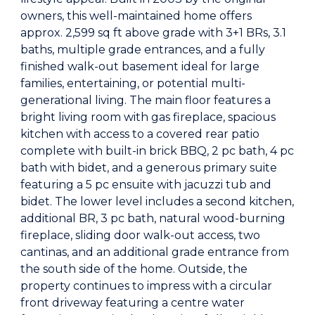
owners, this well-maintained home offers
approx. 2,599 sq ft above grade with 3+1 BRs, 3.1
baths, multiple grade entrances, and a fully
finished walk-out basement ideal for large
families, entertaining, or potential multi-
generational living. The main floor features a
bright living room with gas fireplace, spacious
kitchen with access to a covered rear patio
complete with built-in brick BBQ, 2 pc bath, 4 pc
bath with bidet, and a generous primary suite
featuring a 5 pc ensuite with jacuzzi tub and
bidet. The lower level includes a second kitchen,
additional BR, 3 pc bath, natural wood-burning
fireplace, sliding door walk-out access, two
cantinas, and an additional grade entrance from
the south side of the home. Outside, the
property continues to impress with a circular
front driveway featuring a centre water