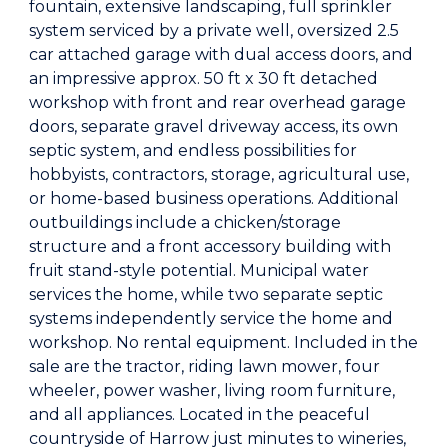
fountain, extensive landscaping, full sprinkler
system serviced by a private well, oversized 2.5
car attached garage with dual access doors, and
an impressive approx. 50 ft x 30 ft detached
workshop with front and rear overhead garage
doors, separate gravel driveway access, its own
septic system, and endless possibilities for
hobbyists, contractors, storage, agricultural use,
or home-based business operations. Additional
outbuildings include a chicken/storage
structure and a front accessory building with
fruit stand-style potential. Municipal water
services the home, while two separate septic
systems independently service the home and
workshop. No rental equipment. Included in the
sale are the tractor, riding lawn mower, four
wheeler, power washer, living room furniture,
and all appliances. Located in the peaceful
countryside of Harrow just minutes to wineries,