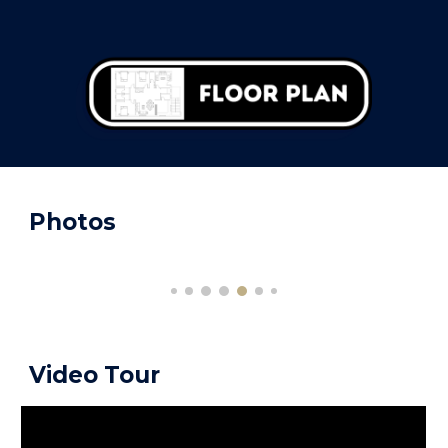
Photos
Video Tour