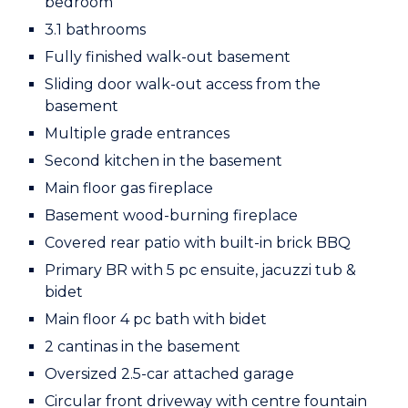
bedroom
3.1 bathrooms
Fully finished walk-out basement
Sliding door walk-out access from the
basement
Multiple grade entrances
Second kitchen in the basement
Main floor gas fireplace
Basement wood-burning fireplace
Covered rear patio with built-in brick BBQ
Primary BR with 5 pc ensuite, jacuzzi tub &
bidet
Main floor 4 pc bath with bidet
2 cantinas in the basement
Oversized 2.5-car attached garage
Circular front driveway with centre fountain