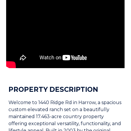
PROPERTY DESCRIPTION
Welcome to 1440 Ridge Rd in Harrow, a spacious
custom elevated ranch set on a beautifully
maintained 17.463-acre country property
offering exceptional versatility, functionality, and
lifestyle appeal. Built in 2003 by the original