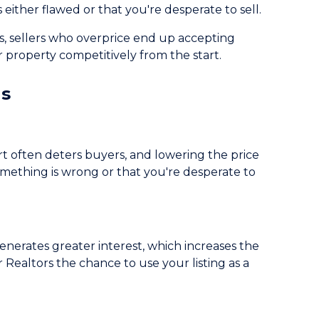
 either flawed or that you're desperate to sell.
s, sellers who overprice end up accepting
 property competitively from the start.
gs
art often deters buyers, and lowering the price
omething is wrong or that you're desperate to
nerates greater interest, which increases the
 Realtors the chance to use your listing as a