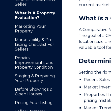
Seller
current market.
What Is A Property
What is a
Evaluation?
Marketing Your
A Comparative Ma
Property
The goal of a CM
Marketability & Pre-
location, size, a
Listing Checklist For
valuable tool for
Sellers
Repairs,
Determini
Improvements, and
Property Condition
Setting the right
Staging & Preparing
Recent Sales: 
Your Property
Market Invent
Before Showings &
Open Houses
Properties Tha
pricing mistak
Pricing Your Listing
Market Trends