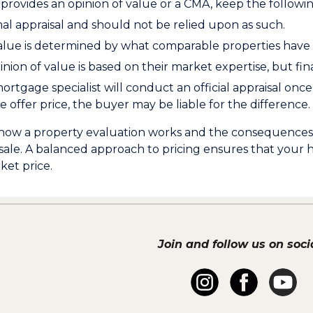
provides an opinion of value or a CMA, keep the followin
rmal appraisal and should not be relied upon as such.
alue is determined by what comparable properties have s
inion of value is based on their market expertise, but fina
rtgage specialist will conduct an official appraisal once 
 offer price, the buyer may be liable for the difference.
ow a property evaluation works and the consequences of 
 sale. A balanced approach to pricing ensures that your 
ket price.
Join and follow us on socia