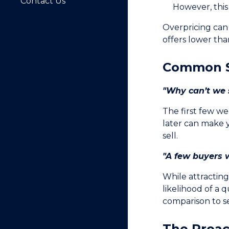
Contact Us
However, this 
Overpricing can
offers lower tha
Common S
"Why can’t we s
The first few we
later can make 
sell.
"A few buyers w
While attractin
likelihood of a 
comparison to s
The Proac