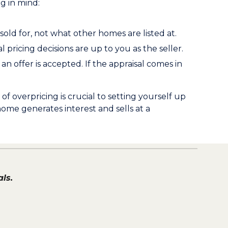
g in mind:
old for, not what other homes are listed at.
l pricing decisions are up to you as the seller.
an offer is accepted. If the appraisal comes in
overpricing is crucial to setting yourself up
home generates interest and sells at a
ls.