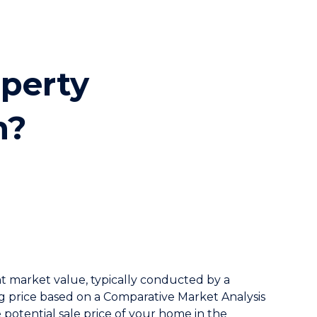
ion
operty
n?
nt market value, typically conducted by a
ing price based on a Comparative Market Analysis
he potential sale price of your home in the