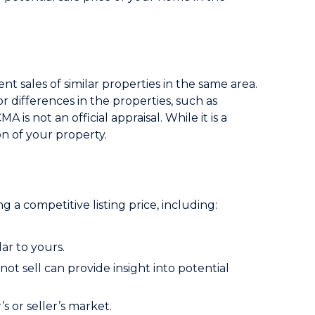
t sales of similar properties in the same area.
or differences in the properties, such as
 is not an official appraisal. While it is a
ion of your property.
ng a competitive listing price, including:
ar to yours.
ot sell can provide insight into potential
s or seller’s market.