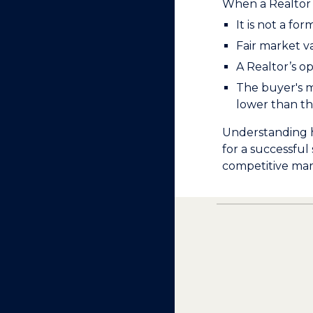
When a Realtor 
It is not a fo
Fair market v
A Realtor’s op
The buyer's mo
lower than the
Understanding h
for a successful
competitive mar