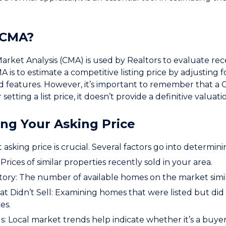
 CMA?
rket Analysis (CMA) is used by Realtors to evaluate recen
A is to estimate a competitive listing price by adjusting f
nd features. However, it’s important to remember that a CMA
 setting a list price, it doesn’t provide a definitive valuat
ng Your Asking Price
 asking price is crucial. Several factors go into determini
Prices of similar properties recently sold in your area.
ory: The number of available homes on the market simil
t Didn’t Sell: Examining homes that were listed but did n
es.
: Local market trends help indicate whether it’s a buyer’