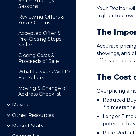
Seller Strategy
Sessions
Your Realtor wil
high or too low 
Reviewing Offers &
Your Options
The Impor
Accepted Offer &
Pre-Closing Steps -
Seller
Accurate pricing
showings, and of
Closing Costs &
offers, creating
Proceeds of Sale
What Lawyers Will Do
The Cost 
For Sellers
Moving & Change of
Overpricing a h
Address Checklist
Reduced Buyer
Moving
if it meets thei
Other Resources
Longer Time o
potential buy
Market Stats
Price Reducti