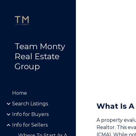
Sk
Team Monty
Real Estate
Group
Home
Search Listings
What Is A
Info for Buyers
A property evalu
Info for Sellers
Realtor. This ev
(CMA). While not 
Where To Start As A