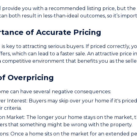
l provide you with a recommended listing price, but the f
can both result in less-than-ideal outcomes, so it’s impo
tance of Accurate Pricing
 is key to attracting serious buyers. If priced correctly,
fers, which can lead to a faster sale. An attractive price 
 a competitive environment that benefits you as the selle
of Overpricing
ome can have several negative consequences:
 Interest: Buyers may skip over your home if it's priced
r criteria.
n Market: The longer your home stays on the market, the
ers that something might be wrong with the property.
ons: Once a home sits on the market for an extended pe