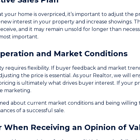
hat your home is overpriced, it’s important to adjust the p
enew interest in your property and increase showings. Th
receive, and it may remain unsold for longer than neces
most important.
operation and Market Conditions
ty requires flexibility. If buyer feedback and market tre
djusting the price is essential. As your Realtor, we will 
icing is ultimately what drives buyer interest. If your prop
he marketing.
rmed about current market conditions and being willing 
nces of a successful sale.
r When Receiving an Opinion of Va