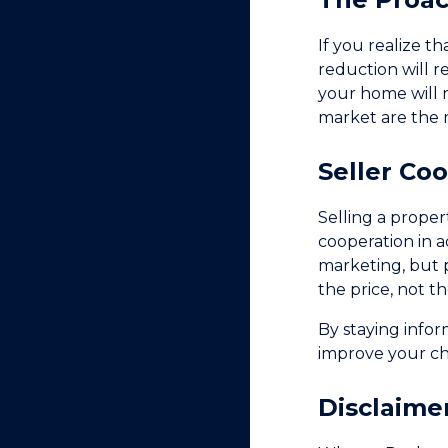
If you realize t
reduction will r
your home will 
market are the 
Seller Co
Selling a proper
cooperation in a
marketing, but pr
the price, not t
By staying info
improve your cha
Disclaime