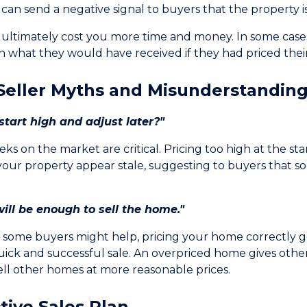
can send a negative signal to buyers that the property is
 ultimately cost you more time and money. In some case
n what they would have received if they had priced their
eller Myths and Misunderstandin
tart high and adjust later?"
eks on the market are critical. Pricing too high at the st
your property appear stale, suggesting to buyers that s
ill be enough to sell the home."
g some buyers might help, pricing your home correctly ge
quick and successful sale. An overpriced home gives other
ell other homes at more reasonable prices.
tive Sales Plan