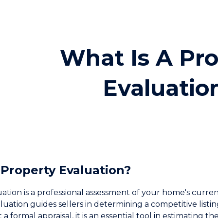
ip to main content
Skip to navigat
What Is A Pr
Evaluatio
 Property Evaluation?
ation is a professional assessment of your home's curre
aluation guides sellers in determining a competitive list
a formal appraisal, it is an essential tool in estimating t