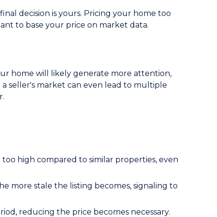
inal decision is yours. Pricing your home too
rtant to base your price on market data.
 your home will likely generate more attention,
in a seller's market can even lead to multiple
r.
 too high compared to similar properties, even
 more stale the listing becomes, signaling to
riod, reducing the price becomes necessary.