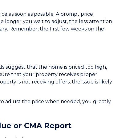
rice as soon as possible. A prompt price
e longer you wait to adjust, the less attention
sary. Remember, the first few weeks on the
nds suggest that the home is priced too high,
ensure that your property receives proper
erty is not receiving offers, the issue is likely
to adjust the price when needed, you greatly
lue or CMA Report