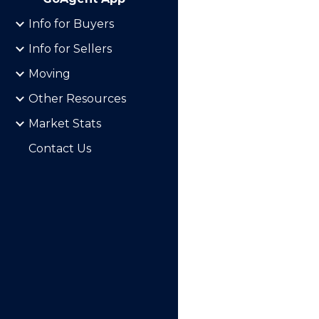
Info for Buyers
Info for Sellers
Moving
Other Resources
Market Stats
Contact Us