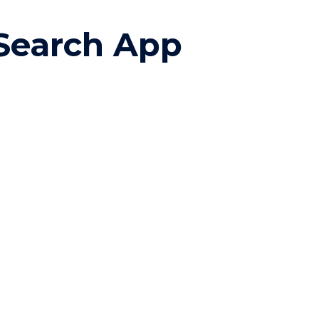
ion
Search App