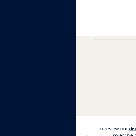
To
review our
dis
solely be 