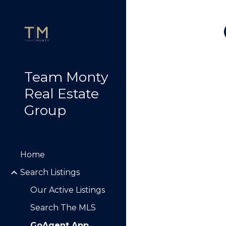
Sk
Team Monty
Real Estate
Group
Home
Search Listings
Our Active Listings
Search The MLS
GoAgent App