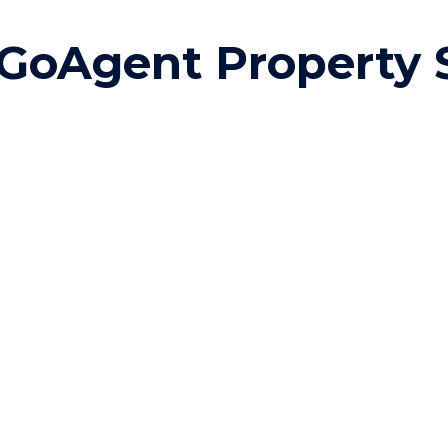
ip to main content
Skip to navigat
GoAgent Property 