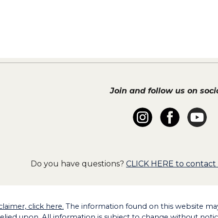
Join and follow us on socia
Do you have questions?
CLICK HERE to contact
claimer, click here.
The information found on this website may 
relied upon. All information is subject to change without noti