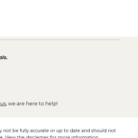
ls.
 us
, we are here to help!
not be fully accurate or up to date and should not
ce. View the disclaimer for more information.