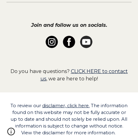
Join and follow us on socials.
Do you have questions?
CLICK HERE to contact
us
, we are here to help!
To
review our
disclaimer, click here.
The information
found on this website may not be fully accurate or
up to date and should not solely be relied upon. All
information is subject to change without notice.
View the disclaimer for more information.