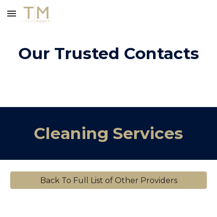
Skip to main content
Skip to navigation
Our Trusted Contacts
Cleaning Services
Back To Full List of Other Providers