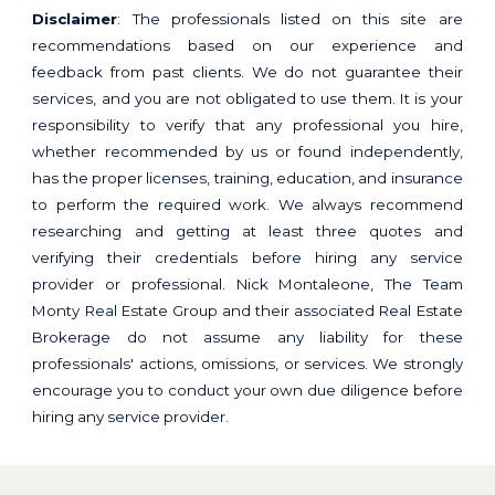
Disclaimer
: The professionals listed on this site are
recommendations based on our experience and
feedback from past clients. We do not guarantee their
services, and you are not obligated to use them. It is your
responsibility to verify that any professional you hire,
whether recommended by us or found independently,
has the proper licenses, training, education, and insurance
to perform the required work. We always recommend
researching and getting at least three quotes and
verifying their credentials before hiring any service
provider or professional. Nick Montaleone, The Team
Monty Real Estate Group and their associated Real Estate
Brokerage do not assume any liability for these
professionals' actions, omissions, or services. We strongly
encourage you to conduct your own due diligence before
hiring any service provider.