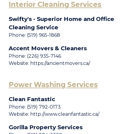
Interior Cleaning Services
Swifty's - Superior Home and Office
Cleaning Service
Phone: (519) 965-1868
Accent Movers & Cleaners
Phone: (226) 935-7146
Website: https://ancientmovers.ca/
Power Washing Services
Clean Fantastic
Phone: (519) 792-0173
Website: http://www.cleanfantastic.ca/
Gorilla Property Services