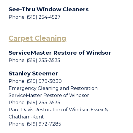
See-Thru Window Cleaners
Phone: (519) 254-4527
Carpet Cleaning
ServiceMaster Restore of Windsor
Phone: (519) 253-3535
Stanley Steemer
Phone: (519) 979-3830
Emergency Cleaning and Restoration
ServiceMaster Restore of Windsor
Phone: (519) 253-3535
Paul Davis Restoration of Windsor-Essex &
Chatham-Kent
Phone: (519) 972-7285