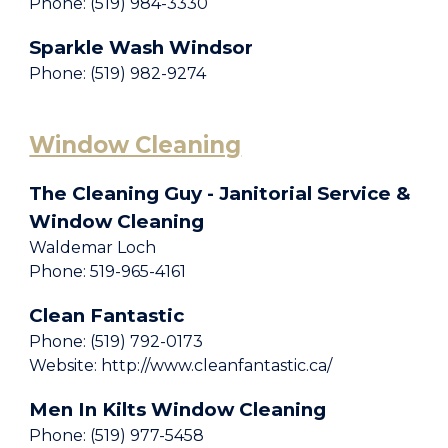
Phone: (519) 984-3330
Sparkle Wash Windsor
Phone: (519) 982-9274
Window Cleaning
The Cleaning Guy - Janitorial Service &
Window Cleaning
Waldemar Loch
Phone: 519-965-4161
Clean Fantastic
Phone: (519) 792-0173
Website: http://www.cleanfantastic.ca/
Men In Kilts Window Cleaning
Phone: (519) 977-5458