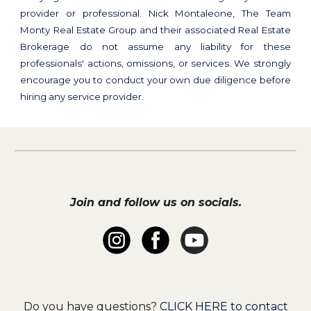
provider or professional. Nick Montaleone, The Team
Monty Real Estate Group and their associated Real Estate
Brokerage do not assume any liability for these
professionals' actions, omissions, or services. We strongly
encourage you to conduct your own due diligence before
hiring any service provider.
Join and follow us on socials.
Do you have questions?
CLICK HERE to contact