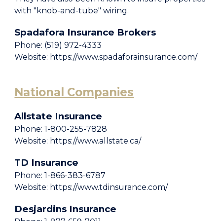
with "knob-and-tube" wiring.
Spadafora Insurance Brokers
Phone: (519) 972-4333
Website: https://www.spadaforainsurance.com/
National Companies
Allstate Insurance
Phone: 1-800-255-7828
Website: https://www.allstate.ca/
TD Insurance
Phone: 1-866-383-6787
Website: https://www.tdinsurance.com/
Desjardins Insurance