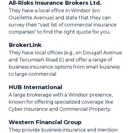
All-Risks Insurance Brokers Ltd.
They have a local office in Windsor (on
Ouellette Avenue) and state that they can
survey their "vast list of commercial insurance
companies" to find the right quote for you.
BrokerLink
They have local offices (e.g., on Dougall Avenue
and Tecumseh Road E) and offer a range of
business insurance options from small business
to large commercial.
HUB International
A large brokerage with a Windsor presence,
known for offering specialized coverage like
Cyber Insurance and Commercial Property.
Western Financial Group
They provide business insurance and mention