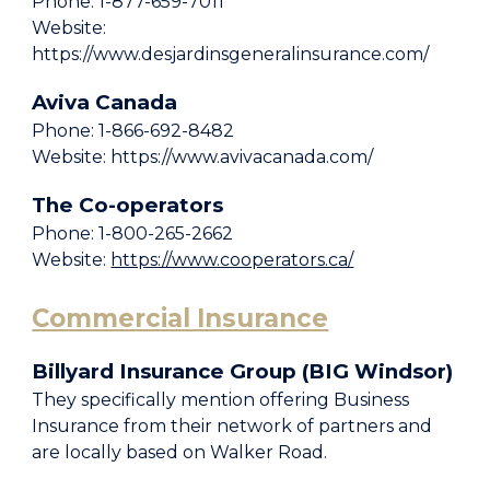
Phone: 1-877-659-7011
Website:
https://www.desjardinsgeneralinsurance.com/
Aviva Canada
Phone: 1-866-692-8482
Website: https://www.avivacanada.com/
The Co-operators
Phone: 1-800-265-2662
Website:
https://www.cooperators.ca/
Commercial Insurance
Billyard Insurance Group (BIG Windsor)
They specifically mention offering Business
Insurance from their network of partners and
are locally based on Walker Road.