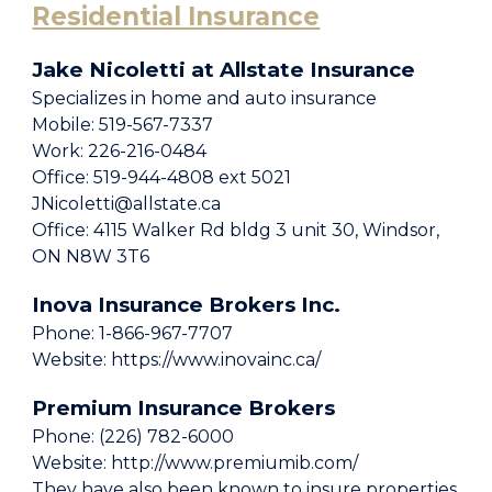
Residential Insurance
Jake Nicoletti at Allstate Insurance
Specializes in home and auto insurance
Mobile: 519-567-7337
Work: 226-216-0484
Office: 519-944-4808 ext 5021
JNicoletti@allstate.ca
Office: 4115 Walker Rd bldg 3 unit 30, Windsor,
ON N8W 3T6
Inova Insurance Brokers Inc.
Phone: 1-866-967-7707
Website: https://www.inovainc.ca/
Premium Insurance Brokers
Phone: (226) 782-6000
Website: http://www.premiumib.com/
They have also been known to insure properties