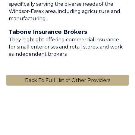
specifically serving the diverse needs of the
Windsor-Essex area, including agriculture and
manufacturing.
Tabone Insurance Brokers
They highlight offering commercial insurance
for small enterprises and retail stores, and work
as independent brokers
Back To Full List of Other Providers