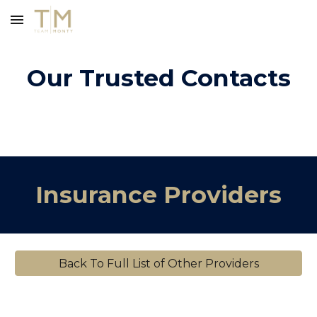
Skip to main content
Skip to navigation
Our Trusted Contacts
Insurance Providers
Back To Full List of Other Providers