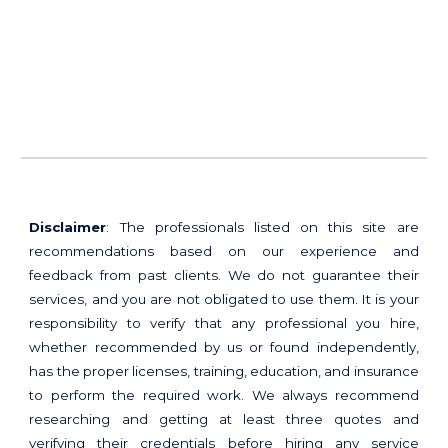
Disclaimer
: The professionals listed on this site are
recommendations based on our experience and
feedback from past clients. We do not guarantee their
services, and you are not obligated to use them. It is your
responsibility to verify that any professional you hire,
whether recommended by us or found independently,
has the proper licenses, training, education, and insurance
to perform the required work. We always recommend
researching and getting at least three quotes and
verifying their credentials before hiring any service