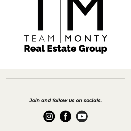
Join and follow us on socials.