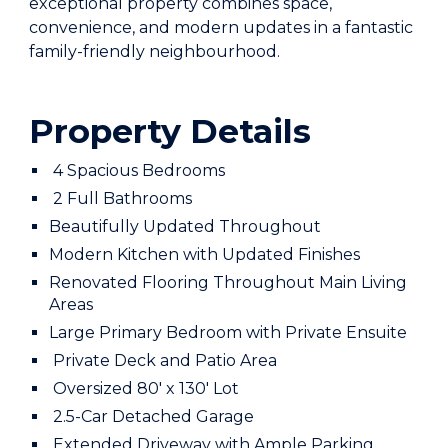
exceptional property combines space,
convenience, and modern updates in a fantastic
family-friendly neighbourhood.
Property Details
4 Spacious Bedrooms
2 Full Bathrooms
Beautifully Updated Throughout
Modern Kitchen with Updated Finishes
Renovated Flooring Throughout Main Living
Areas
Large Primary Bedroom with Private Ensuite
Private Deck and Patio Area
Oversized 80' x 130' Lot
2.5-Car Detached Garage
Extended Driveway with Ample Parking