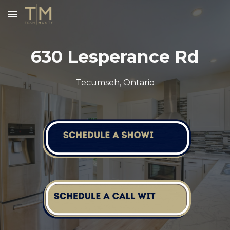
Skip to main content
Skip to navigation
630 Lesperance Rd
Tecumseh
, Ontario