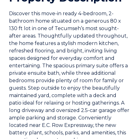
Discover this move-in ready 4-bedroom, 2-
bathroom home situated on a generous 80 x
130 ft lot in one of Tecumseh’s most sought-
after areas. Thoughtfully updated throughout,
the home features a stylish modern kitchen,
refreshed flooring, and bright, inviting living
spaces designed for everyday comfort and
entertaining. The spacious primary suite offers a
private ensuite bath, while three additional
bedrooms provide plenty of room for family or
guests. Step outside to enjoy the beautifully
maintained yard, complete with a deck and
patio ideal for relaxing or hosting gatherings. A
long driveway and oversized 2.5-car garage offer
ample parking and storage. Conveniently
located near E.C. Row Expressway, the new
battery plant, schools, parks, and amenities, this