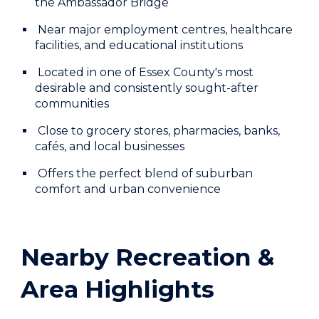
the Ambassador Bridge
Near major employment centres, healthcare
facilities, and educational institutions
Located in one of Essex County's most
desirable and consistently sought-after
communities
Close to grocery stores, pharmacies, banks,
cafés, and local businesses
Offers the perfect blend of suburban
comfort and urban convenience
Nearby Recreation &
Area Highlights