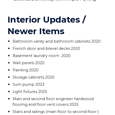
Interior Updates /
Newer Items
Bathroom vanity and bathroom cabinets 2020
French door and bilevel decks 2020
Basement laundry room 2020
Wall panels 2020
Painting 2020
Storage cabinets 2020
Sum pump 2023
Light fixtures 2025
Main and second floor engineer hardwood
flooring and floor vent covers 2025
Stairs and railings (main floor to second floor )