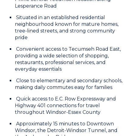
Lesperance Road
Situated in an established residential
neighbourhood known for mature homes,
tree-lined streets, and strong community
pride
Convenient access to Tecumseh Road East,
providing a wide selection of shopping,
restaurants, professional services, and
everyday essentials
Close to elementary and secondary schools,
making daily commutes easy for families
Quick access to E.C. Row Expressway and
Highway 401 connections for travel
throughout Windsor-Essex County
Approximately 15 minutes to Downtown
Windsor, the Detroit-Windsor Tunnel, and