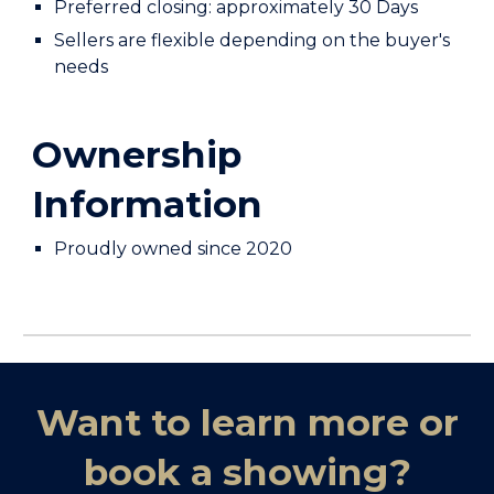
Preferred closing: approximately
30 Days
Sellers are flexible depending on the buyer's
needs
Ownership
Informat
ion
Proudly owned since 202
0
Want to learn more or
book a showing?