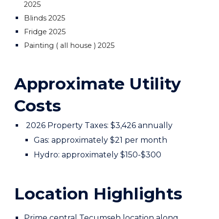
2025
Blinds 2025
Fridge 2025
Painting ( all house ) 2025
Approximate Utility
Costs
2026 Property Taxes: $3,426 annually
Gas: approximately $
21
per month
Hydro: approximately $1
50-$300
Location Highlights
Prime central Tecumseh location along