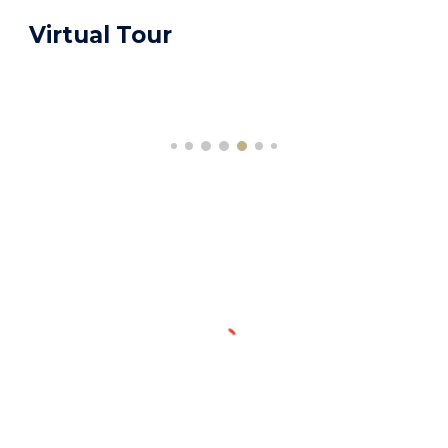
Virtual Tour