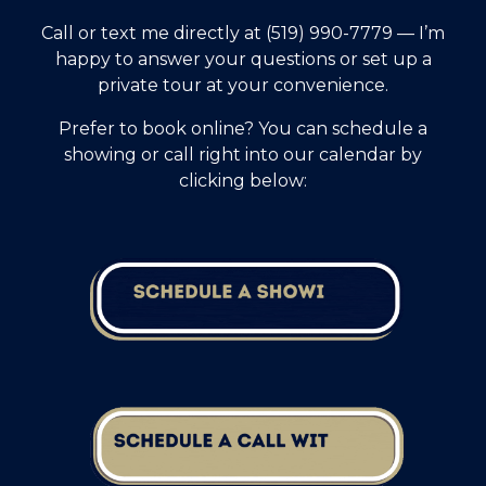
Call or text me directly at (519) 990-7779 — I’m
happy to answer your questions or set up a
private tour at your convenience.
Prefer to book online? You can schedule a
showing or call right into our calendar by
clicking below: