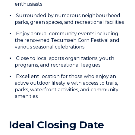
enthusiasts
Surrounded by numerous neighbourhood
parks, green spaces, and recreational facilities
Enjoy annual community events including
the renowned Tecumseh Corn Festival and
various seasonal celebrations
Close to local sports organizations, youth
programs, and recreational leagues
Excellent location for those who enjoy an
active outdoor lifestyle with access to trails,
parks, waterfront activities, and community
amenities
Ideal Closing Date