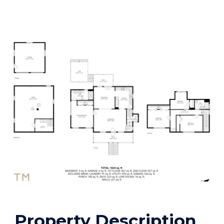
Property Description