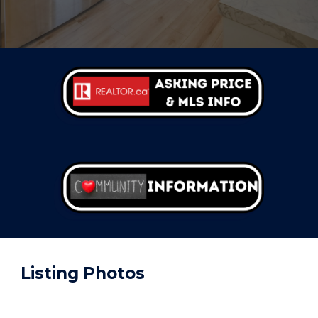
Listing
Photos