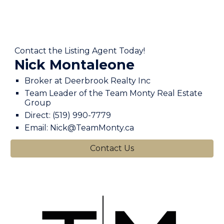
Contact the Listing Agent Today!
Nick Montaleone
Broker at Deerbrook Realty Inc
Team Leader of the Team Monty Real Estate
Group
Direct: (519) 990-7779
Email: Nick@TeamMonty.ca
Contact Us