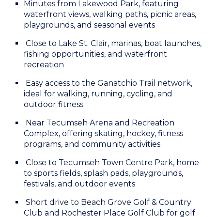
Minutes from Lakewood Park, featuring
waterfront views, walking paths, picnic areas,
playgrounds, and seasonal events
Close to Lake St. Clair, marinas, boat launches,
fishing opportunities, and waterfront
recreation
Easy access to the Ganatchio Trail network,
ideal for walking, running, cycling, and
outdoor fitness
Near Tecumseh Arena and Recreation
Complex, offering skating, hockey, fitness
programs, and community activities
Close to Tecumseh Town Centre Park, home
to sports fields, splash pads, playgrounds,
festivals, and outdoor events
Short drive to Beach Grove Golf & Country
Club and Rochester Place Golf Club for golf